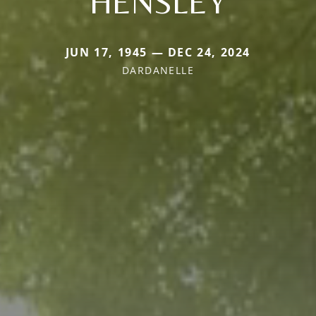
HENSLEY
JUN 17, 1945 — DEC 24, 2024
DARDANELLE