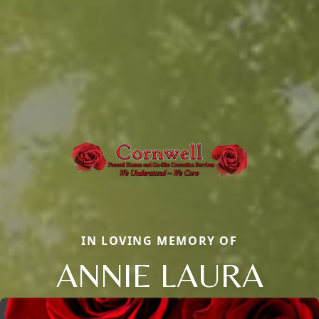
IN LOVING MEMORY OF
ANNIE LAURA