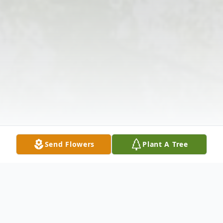
Send Flowers
Plant A Tree