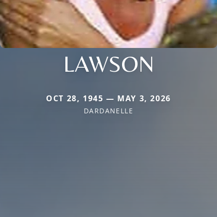
LAWSON
OCT 28, 1945 — MAY 3, 2026
DARDANELLE