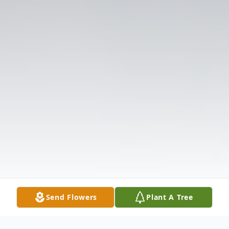
Send Flowers
Plant A Tree