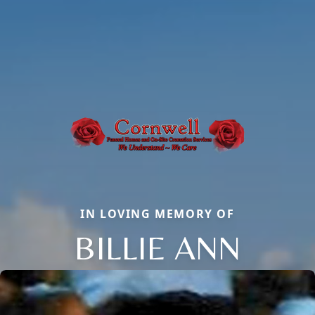
IN LOVING MEMORY OF
BILLIE ANN