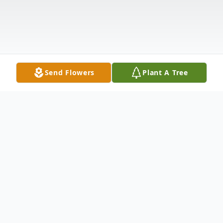
Send Flowers
Plant A Tree
Obituary
Listen to Obituary