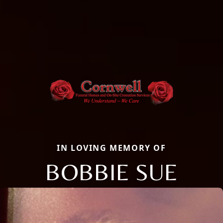
IN LOVING MEMORY OF
BOBBIE SUE