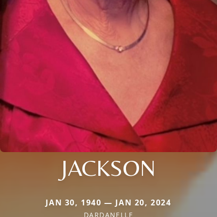
JACKSON
JAN 30, 1940 — JAN 20, 2024
DARDANELLE