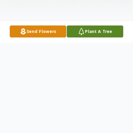
Send Flowers
Plant A Tree
Obituary
Listen to Obituary
Bruce D. McConnell of Dardanelle passed