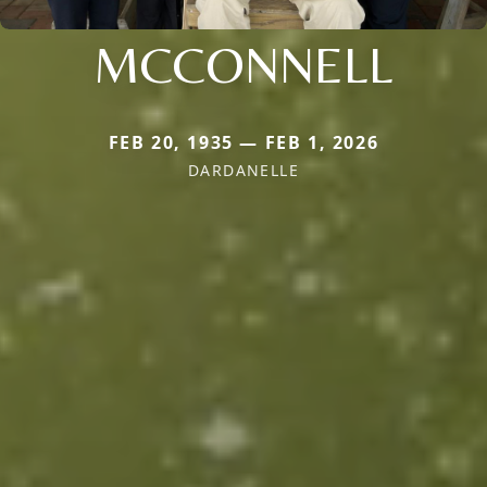
MCCONNELL
FEB 20, 1935 — FEB 1, 2026
DARDANELLE