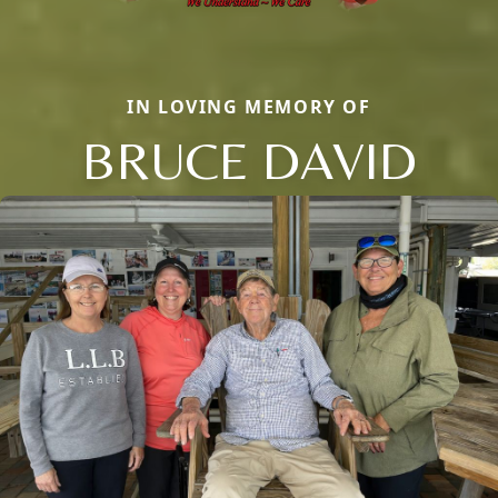
IN LOVING MEMORY OF
BRUCE DAVID