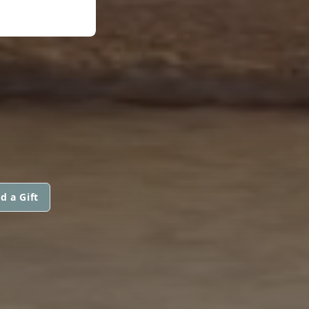
d a Gift