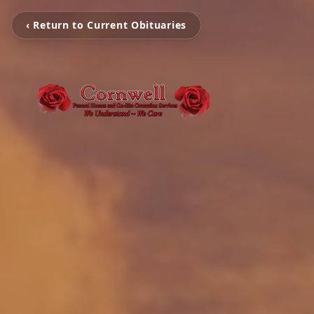
‹ Return to Current Obituaries