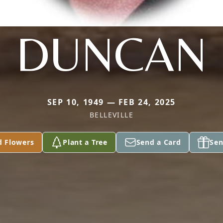
DUNCAN
SEP 10, 1949 — FEB 24, 2025
BELLEVILLE
d Flowers
Plant a Tree
Send a Card
Sen