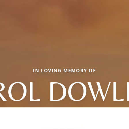
IN LOVING MEMORY OF
ROL DOWL