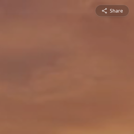
Share