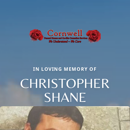
IN LOVING MEMORY OF
CHRISTOPHER
SHANE