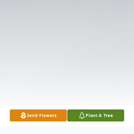
Send Flowers
Plant A Tree