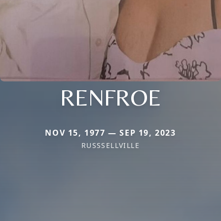
RENFROE
NOV 15, 1977 — SEP 19, 2023
RUSSSELLVILLE