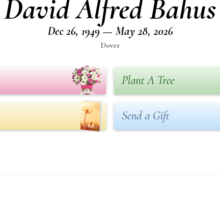
David Alfred Bahus
Dec 26, 1949 — May 28, 2026
Dover
Plant A Tree
Send a Gift