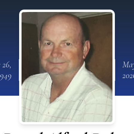
 26,
May
1949
202