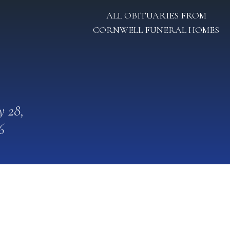
ALL OBITUARIES FROM
CORNWELL FUNERAL HOMES
 28,
6