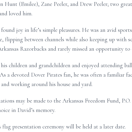
n Hunt (Emilee), Zane Peeler, and Drew Peeler; two great-
nd loved him.
found joy in life’s simple pleasures. He was an avid spor
, flipping between channels while also keeping up with s
 Arkansas Razorbacks and rarely missed an opportunity to
his children and grandchildren and enjoyed attending bal
 As a devoted Dover Pirates fan, he was often a familiar fa
g and working around his house and yard.
onations may be made to the Arkansas Freedom Fund, P.O.
choice in David’s memory.
 flag presentation ceremony will be held at a later date.