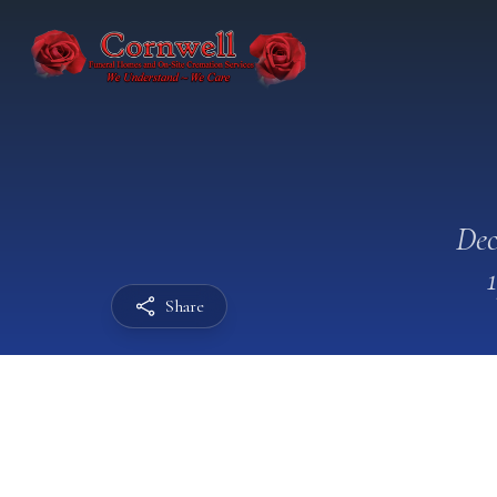
Dec
Share