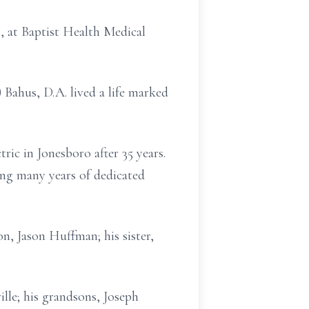
, at Baptist Health Medical
Bahus, D.A. lived a life marked
ric in Jonesboro after 35 years.
ng many years of dedicated
n, Jason Huffman; his sister,
lle; his grandsons, Joseph