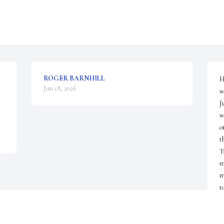
ROGER BARNHILL
H
Jun 18, 2026
w
J
w
o
t
T
m
m
t
D
J