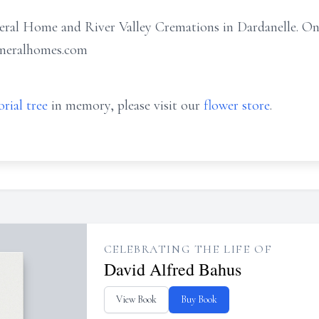
ral Home and River Valley Cremations in Dardanelle. On
uneralhomes.com
rial tree
in memory, please visit our
flower store
.
CELEBRATING THE LIFE OF
David Alfred Bahus
View Book
Buy Book