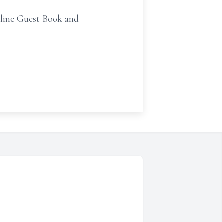
line Guest Book and