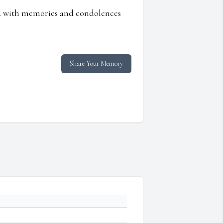
ed with memories and condolences
Share Your Memory