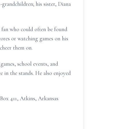
grandchildren; his sister, Diana
ts fan who could often be found
cores or watching games on his
 cheer them on.
lgames, school events, and
ce in the stands. He also enjoyed
 Box 411, Atkins, Arkansas