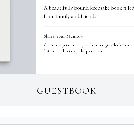
A beautifully bound keepsake book fill
from family and friends.
Share Your Memory
Contribute your memory to the online guestbook to be
featured in this unique keepsake book.
GUESTBOOK