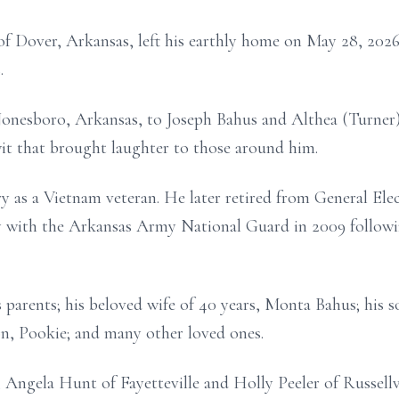
of Dover, Arkansas, left his earthly home on May 28, 2026
.
onesboro, Arkansas, to Joseph Bahus and Althea (Turner) 
 wit that brought laughter to those around him.
 as a Vietnam veteran. He later retired from General Elect
ty with the Arkansas Army National Guard in 2009 followi
parents; his beloved wife of 40 years, Monta Bahus; his so
n, Pookie; and many other loved ones.
 Angela Hunt of Fayetteville and Holly Peeler of Russellvi