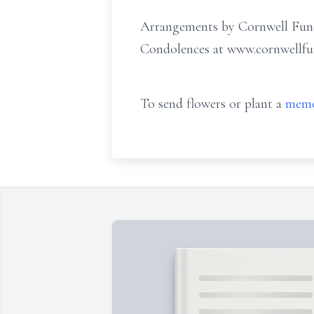
Arrangements by Cornwell Fune
Condolences at www.cornwellf
To send flowers or plant a
memo