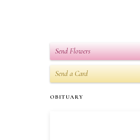
Send Flowers
Send a Card
OBITUARY