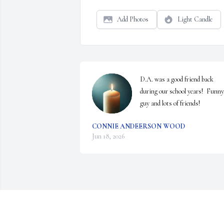
Add Photos
Light Candle
D.A. was a good friend back 
during our school years!  Funny 
guy and lots of friends!
CONNIE ANDEERSON WOOD
Jun 18, 2026