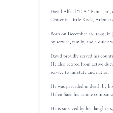
David Alfred “D.A.” Bahus, 76, 
Center in Little Rock, Arkansas
Born on December 26, 1949, in J
by service, family, and a quick
David proudly served his country
He also retired from active du
service to his state and nation.
He was preceded in death by his 
Helen Saia; his canine companio
He is survived by his daughters,