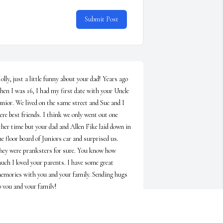
Submit Post
olly, just a little funny about your dad! Years ago 
hen I was 16, I had my first date with your Uncle 
unior. We lived on the same street and Sue and I 
ere best friends. I think we only went out one 
ther time but your dad and Allen Fike laid down in 
he floor board of Juniors car and surprised us. 
hey were pranksters for sure. You know how 
uch I loved your parents. I have some great 
emories with you and your family. Sending hugs 
o you and your family!
ELORIES AND DAVID PHILLIPS
un 09, 2026