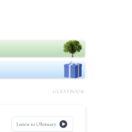
GUESTBOOK
Listen to Obituary