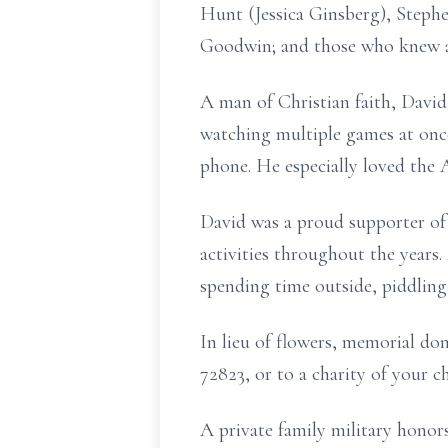
Hunt (Jessica Ginsberg), Stephe
Goodwin; and those who knew a
A man of Christian faith, David 
watching multiple games at once
phone. He especially loved the
David was a proud supporter of 
activities throughout the years.
spending time outside, piddlin
In lieu of flowers, memorial d
72823, or to a charity of your 
A private family military honors