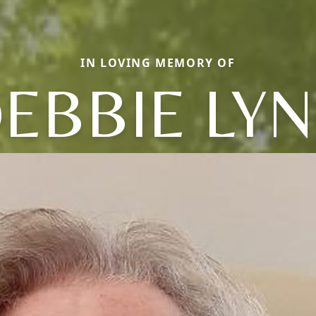
IN LOVING MEMORY OF
EBBIE LY