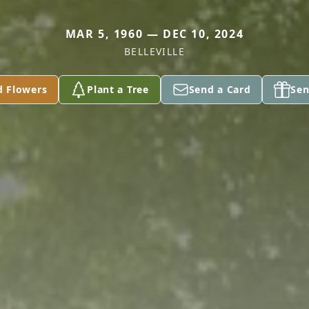
MAR 5, 1960 — DEC 10, 2024
BELLEVILLE
d Flowers
Plant a Tree
Send a Card
Sen