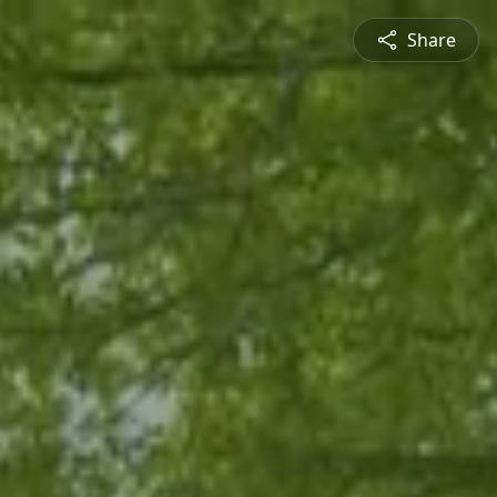
Share