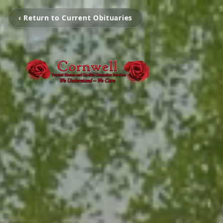
‹ Return to Current Obituaries