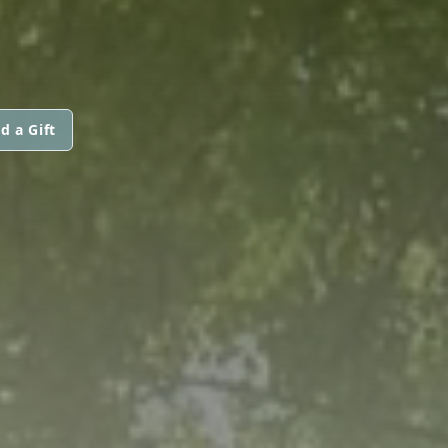
d a Gift