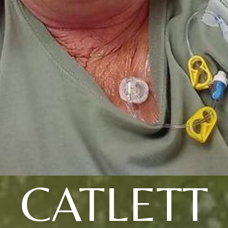
CATLETT