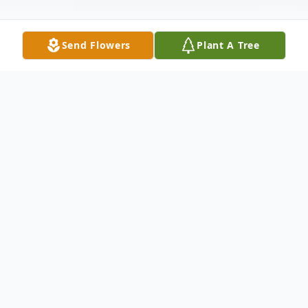
Send Flowers
Plant A Tree
Obituary
Listen to Obituary
Donald Lee Hinman age 59 of Russellville,
passed away Sunday, November 2, 2025 at