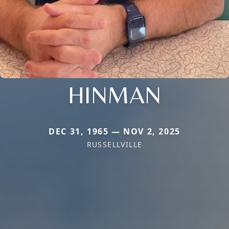
HINMAN
DEC 31, 1965 — NOV 2, 2025
RUSSELLVILLE