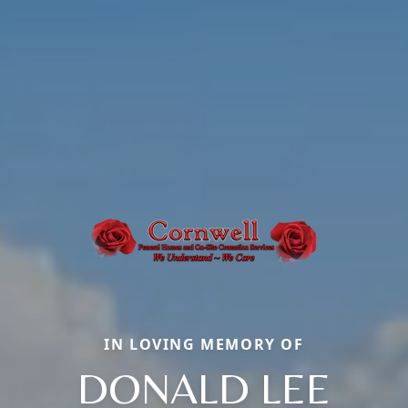
IN LOVING MEMORY OF
DONALD LEE