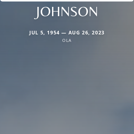
JOHNSON
JUL 5, 1954 — AUG 26, 2023
OLA