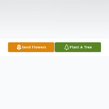
Send Flowers
Plant A Tree
Obituary