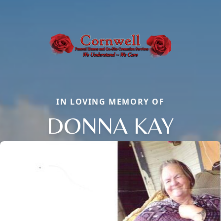
IN LOVING MEMORY OF
DONNA KAY