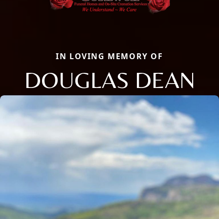
IN LOVING MEMORY OF
DOUGLAS DEAN