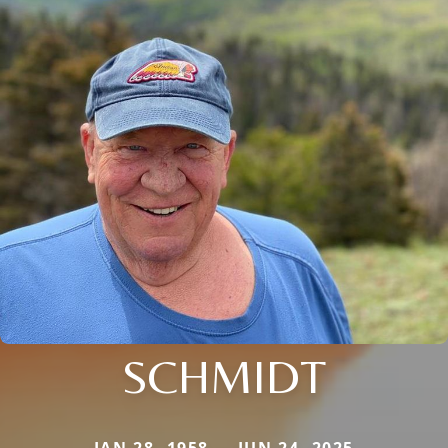
SCHMIDT