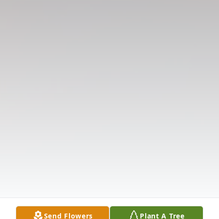
Send Flowers
Plant A Tree