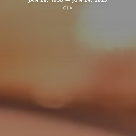
JAN 28, 1958 — JUN 24, 2025
OLA