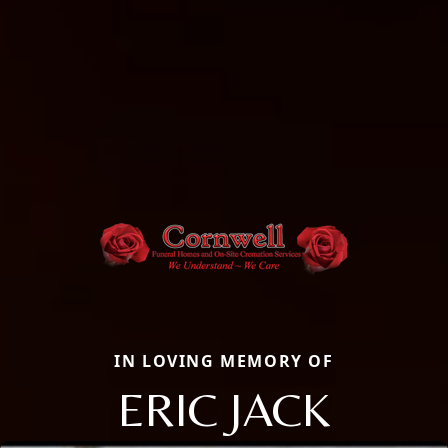
IN LOVING MEMORY OF
ERIC JACK