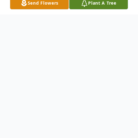
Send Flowers
Plant A Tree
Obituary
Listen to Obituary
Eric Jack Martin, age 58 of Paris, Arkansas
passed away Friday, May 24, 2024 at his
home. He was born January 28, 1966 in
Santa Ana, California to the late Lyndell