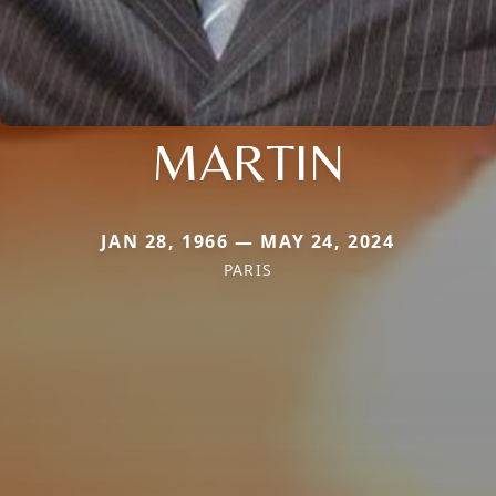
MARTIN
JAN 28, 1966 — MAY 24, 2024
PARIS