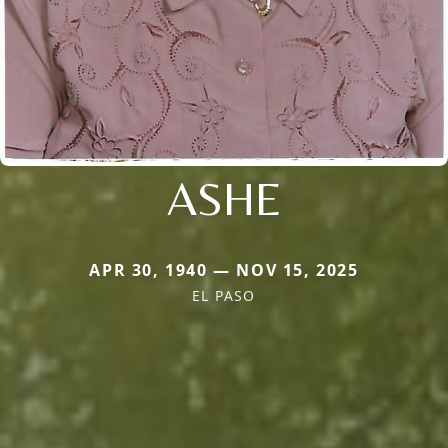
ASHE
APR 30, 1940 — NOV 15, 2025
EL PASO