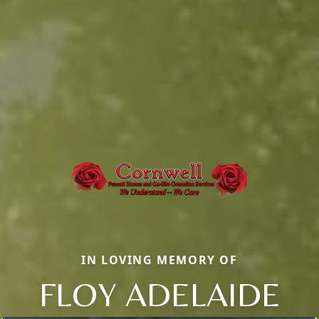
IN LOVING MEMORY OF
FLOY ADELAIDE