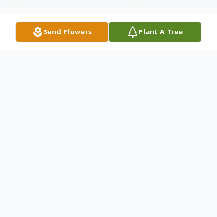
Send Flowers
Plant A Tree
Obituary
Listen to Obituary
Floy Adelaide Ashe, 85 of El Paso Arkansas,
died Saturday, November 15, 2025 at St.