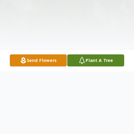
Send Flowers
Plant A Tree
Obituary