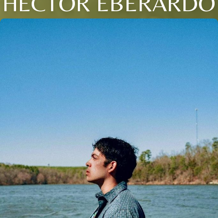
HECTOR EBERARDO