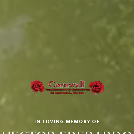
IN LOVING MEMORY OF