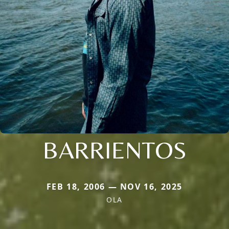
BARRIENTOS
FEB 18, 2006 — NOV 16, 2025
OLA