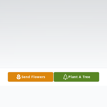
Send Flowers
Plant A Tree