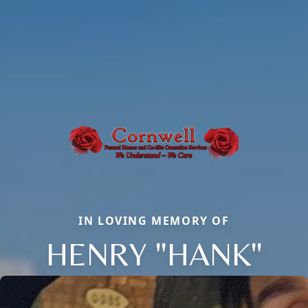
IN LOVING MEMORY OF
HENRY "HANK"