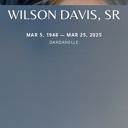
WILSON DAVIS, SR
MAR 5, 1948 — MAR 25, 2025
DARDANELLE