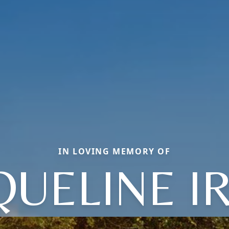
IN LOVING MEMORY OF
QUELINE I