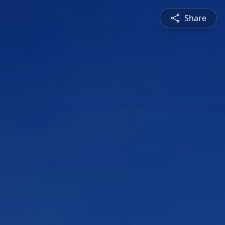
Share