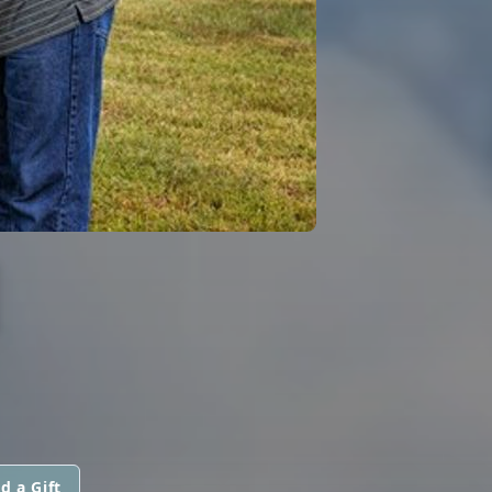
H
d a Gift