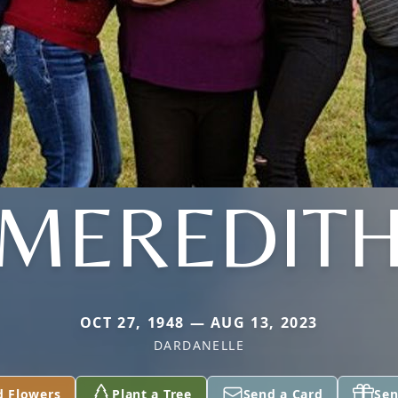
MEREDIT
OCT 27, 1948 — AUG 13, 2023
DARDANELLE
d Flowers
Plant a Tree
Send a Card
Sen