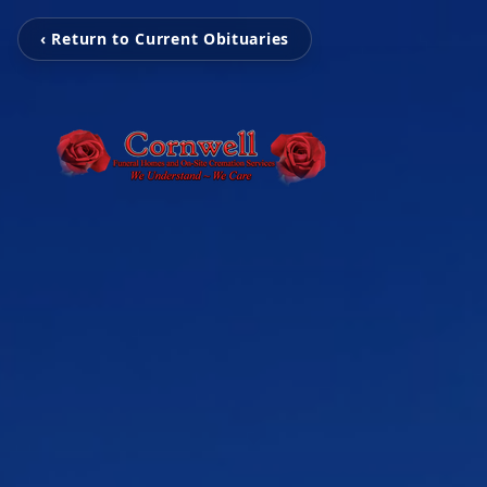
‹ Return to Current Obituaries