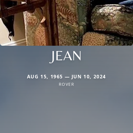
JEAN
AUG 15, 1965 — JUN 10, 2024
ROVER