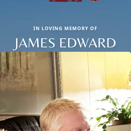
IN LOVING MEMORY OF
JAMES EDWARD