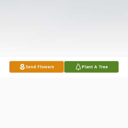
Send Flowers
Plant A Tree
Obituary