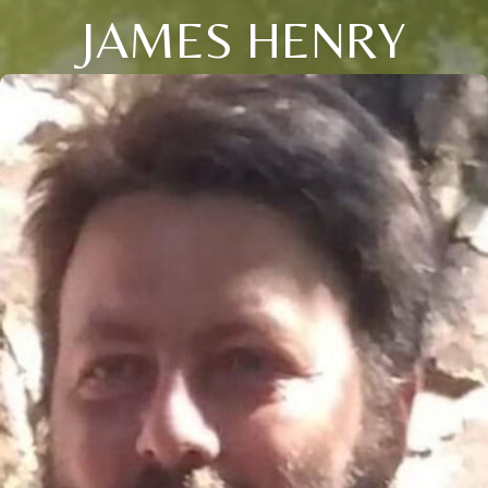
JAMES HENRY