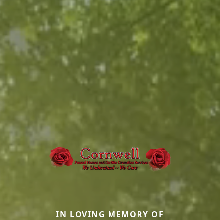
IN LOVING MEMORY OF