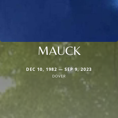
MAUCK
DEC 10, 1982 — SEP 9, 2023
DOVER