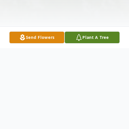
Send Flowers
Plant A Tree
Obituary
Listen to Obituary