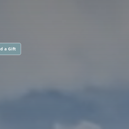
d a Gift