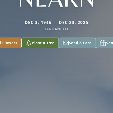
DEC 3, 1946 — DEC 23, 2025
DARDANELLE
d Flowers
Plant a Tree
Send a Card
Sen