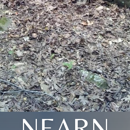
NEARN