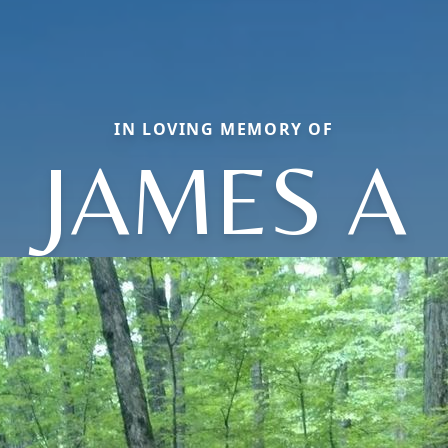
IN LOVING MEMORY OF
JAMES A