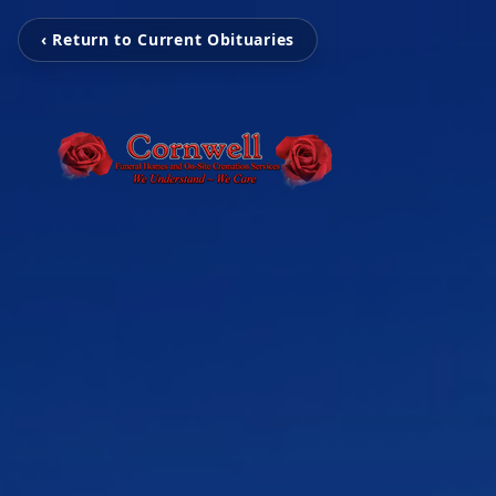
‹ Return to Current Obituaries