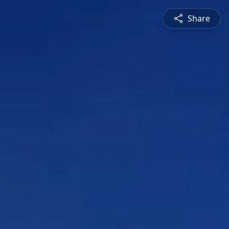
Share