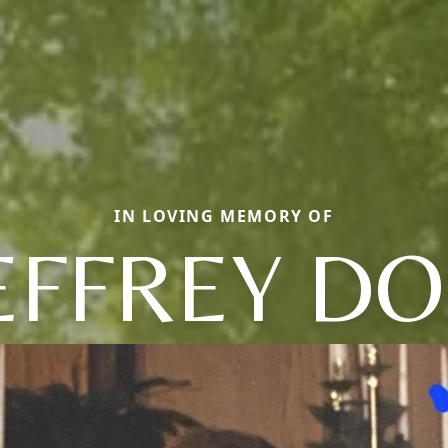
IN LOVING MEMORY OF
EFFREY D