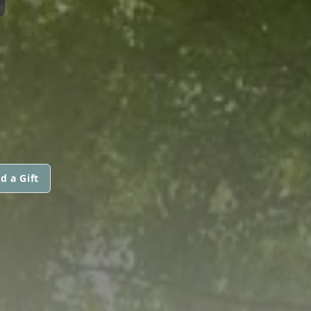
d a Gift