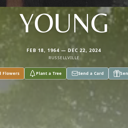
YOUNG
FEB 18, 1964 — DEC 22, 2024
RUSSELLVILLE
d Flowers
Plant a Tree
Send a Card
Sen