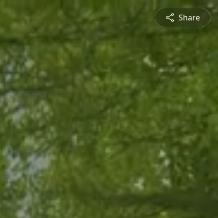
Share