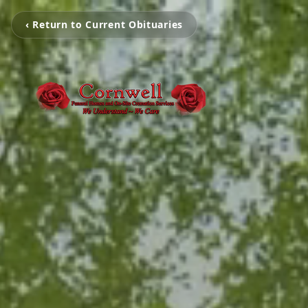
‹ Return to Current Obituaries