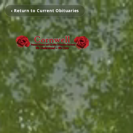
‹ Return to Current Obituaries