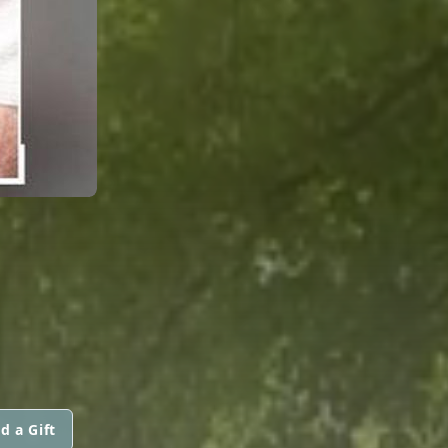
d a Gift