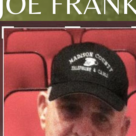
JOE FRAN