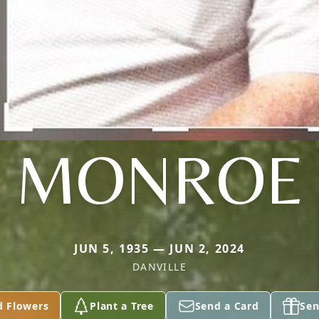
MONROE
JUN 5, 1935 — JUN 2, 2024
DANVILLE
d Flowers
Plant a Tree
Send a Card
Sen