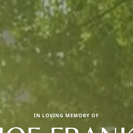
IN LOVING MEMORY OF