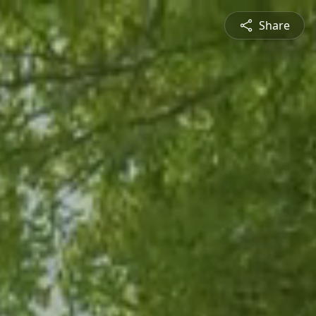
Share