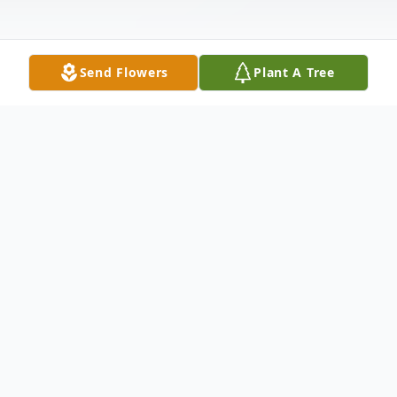
Send Flowers
Plant A Tree
Obituary
Listen to Obituary
John Ed Vestal age 94 of Dardanelle,