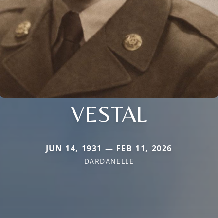
VESTAL
JUN 14, 1931 — FEB 11, 2026
DARDANELLE