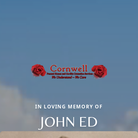
IN LOVING MEMORY OF
JOHN ED