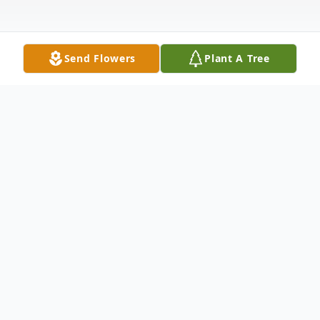
Send Flowers
Plant A Tree
Obituary
Listen to Obituary
Dr. Lary Compton (Compy) George, Sr.