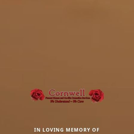
IN LOVING MEMORY OF