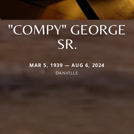
"COMPY" GEORGE
SR.
MAR 5, 1939 — AUG 6, 2024
DANVILLE