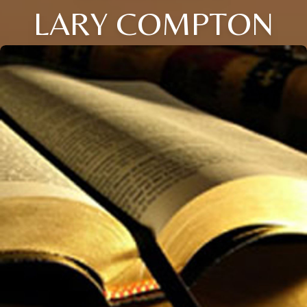
LARY COMPTON