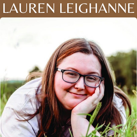
LAUREN LEIGHANNE