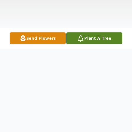
Send Flowers
Plant A Tree
Obituary
Listen to Obituary