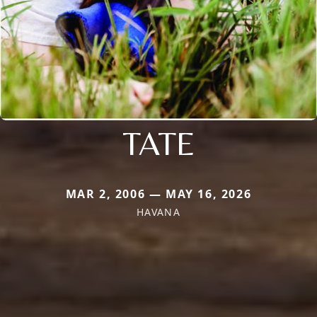
TATE
MAR 2, 2006 — MAY 16, 2026
HAVANA