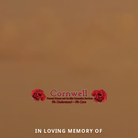
IN LOVING MEMORY OF