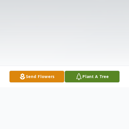
Send Flowers
Plant A Tree