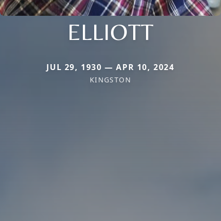
ELLIOTT
JUL 29, 1930 — APR 10, 2024
KINGSTON