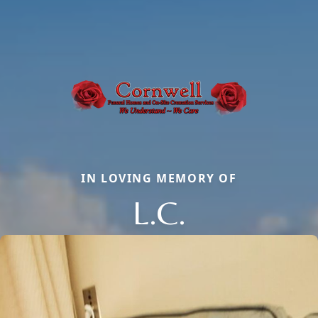
IN LOVING MEMORY OF
L.C.