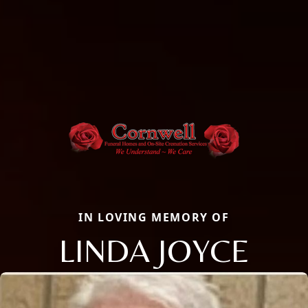
IN LOVING MEMORY OF
LINDA JOYCE