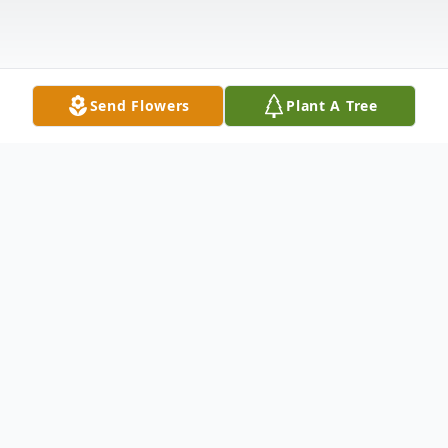
Send Flowers
Plant A Tree
Obituary
Listen to Obituary
Linda Joyce Haney, age 73 of Russellville,