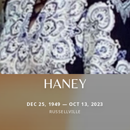
HANEY
DEC 25, 1949 — OCT 13, 2023
RUSSELLVILLE