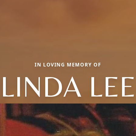
IN LOVING MEMORY OF
LINDA LEE