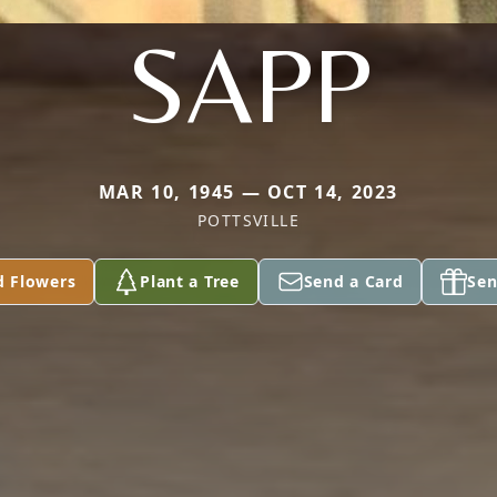
SAPP
MAR 10, 1945 — OCT 14, 2023
POTTSVILLE
d Flowers
Plant a Tree
Send a Card
Sen