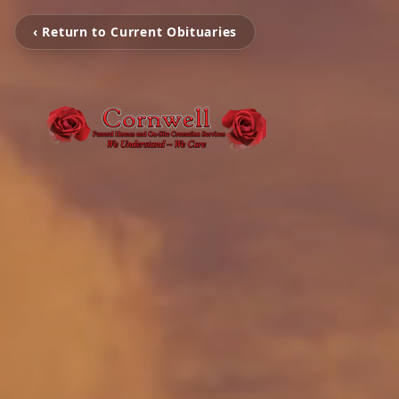
‹ Return to Current Obituaries