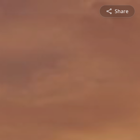
Share