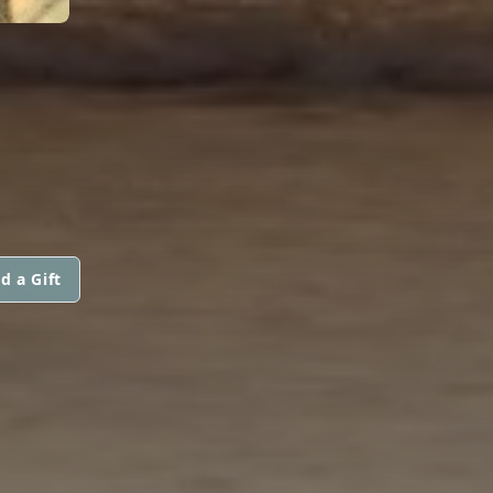
d a Gift