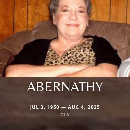
ABERNATHY
JUL 3, 1950 — AUG 4, 2025
OLA