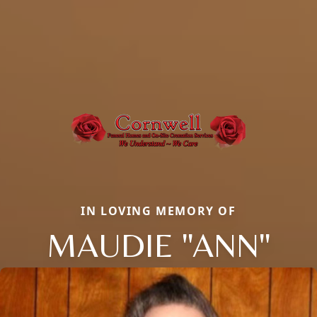
IN LOVING MEMORY OF
MAUDIE "ANN"