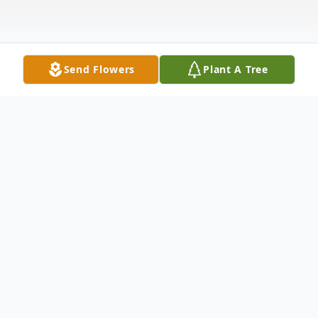
Send Flowers
Plant A Tree
Obituary
Listen to Obituary