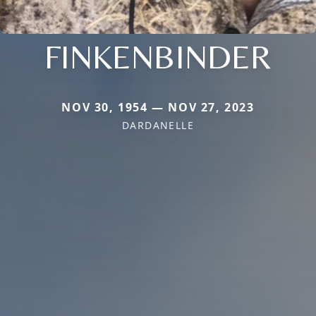
FINKENBINDER
NOV 30, 1954 — NOV 27, 2023
DARDANELLE