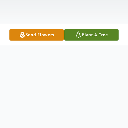
Send Flowers
Plant A Tree
Obituary
Listen to Obituary