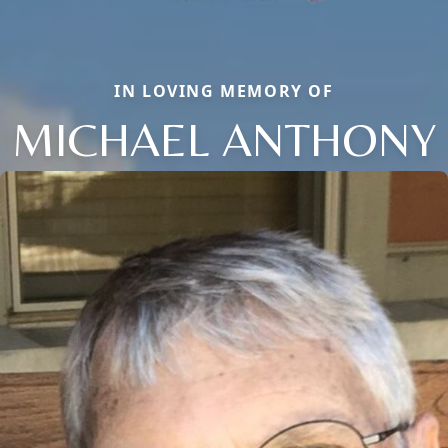
IN LOVING MEMORY OF
MICHAEL ANTHONY