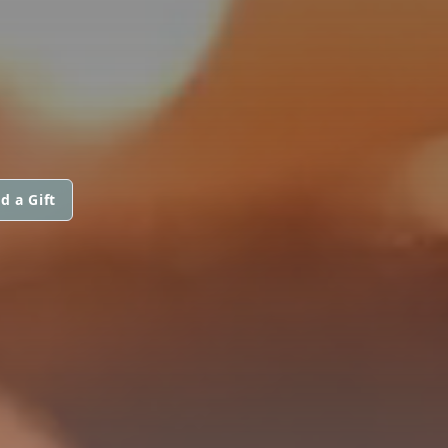
d a Gift