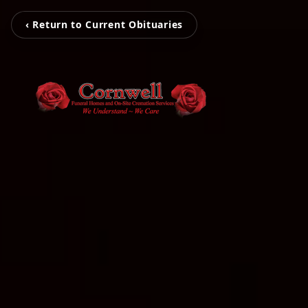
‹ Return to Current Obituaries