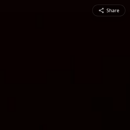
Share