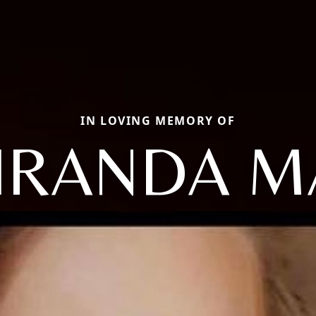
IN LOVING MEMORY OF
IRANDA M