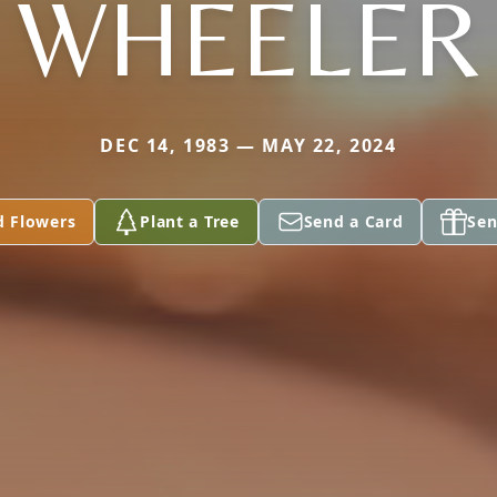
WHEELER
DEC 14, 1983 — MAY 22, 2024
d Flowers
Plant a Tree
Send a Card
Sen