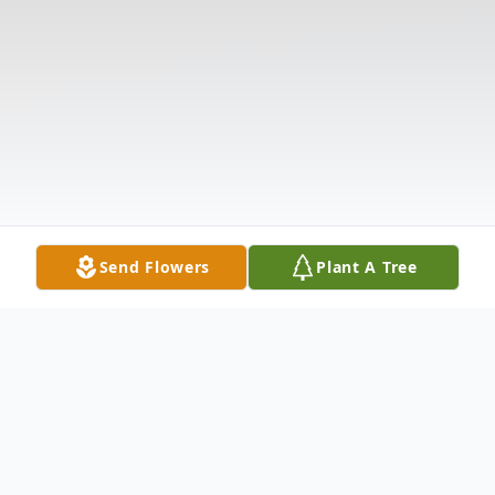
Send Flowers
Plant A Tree
Obituary