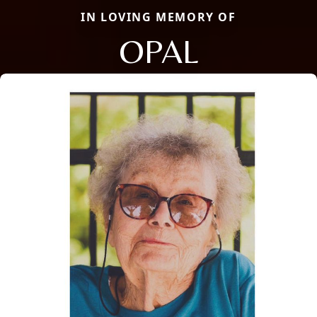
IN LOVING MEMORY OF
OPAL