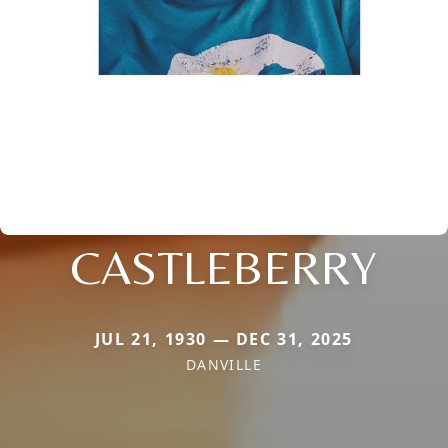
CASTLEBERRY
JUL 21, 1930 — DEC 31, 2025
DANVILLE