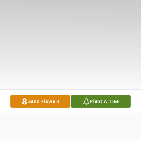
Send Flowers
Plant A Tree