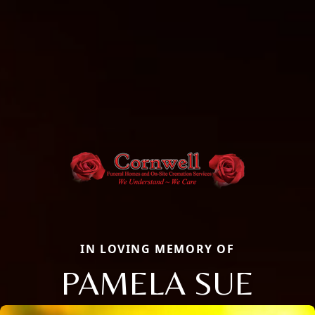
IN LOVING MEMORY OF
PAMELA SUE