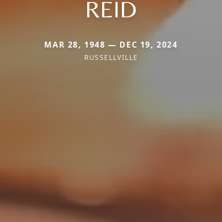
REID
MAR 28, 1948 — DEC 19, 2024
RUSSELLVILLE