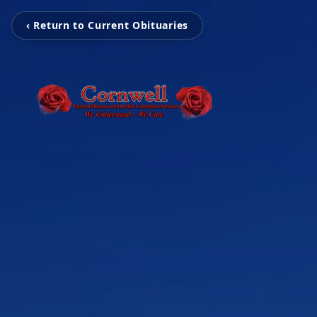
‹ Return to Current Obituaries