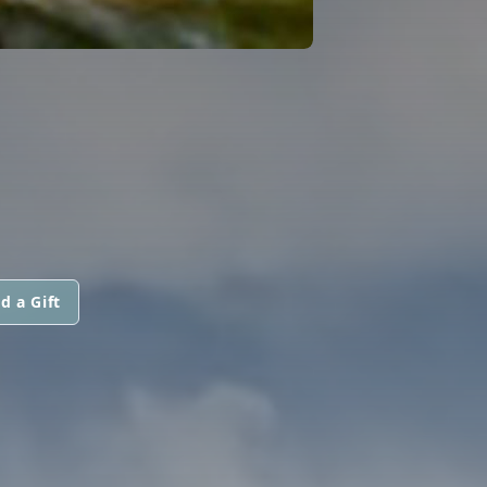
d a Gift