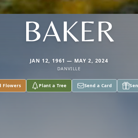
BAKER
JAN 12, 1961 — MAY 2, 2024
DANVILLE
d Flowers
Plant a Tree
Send a Card
Sen