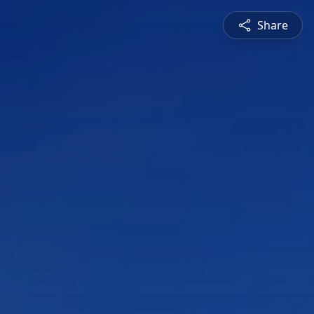
Share