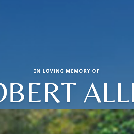
IN LOVING MEMORY OF
OBERT ALL