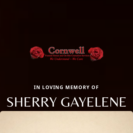
IN LOVING MEMORY OF
SHERRY GAYELENE