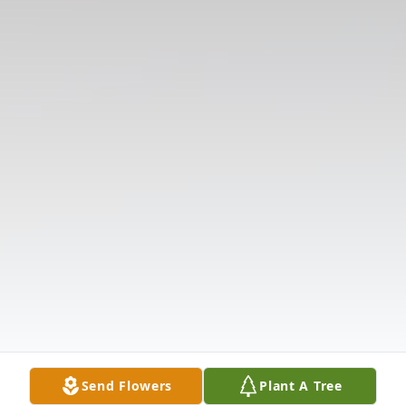
Send Flowers
Plant A Tree