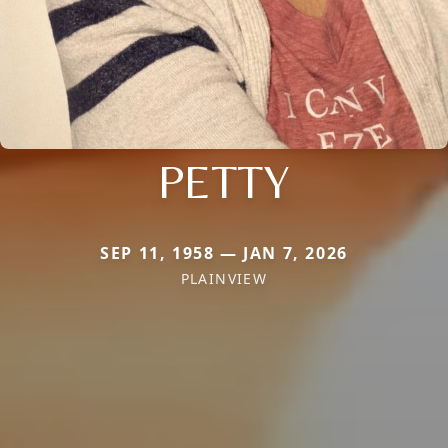
PETTY
SEP 11, 1958 — JAN 7, 2026
PLAINVIEW