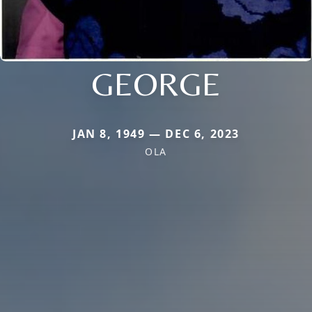
GEORGE
JAN 8, 1949 — DEC 6, 2023
OLA