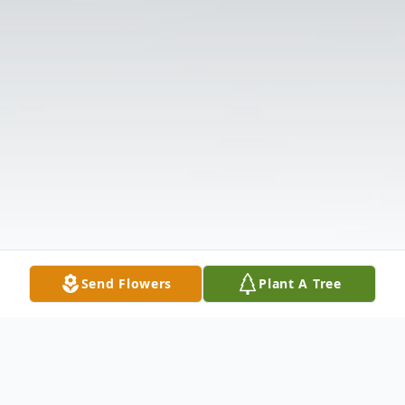
Send Flowers
Plant A Tree