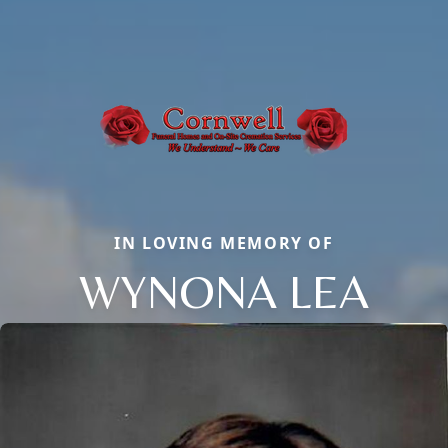
IN LOVING MEMORY OF
WYNONA LEA